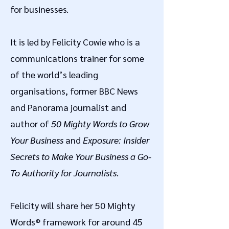
for businesses.
It is led by Felicity Cowie who is a
communications trainer for some
of the world’s leading
organisations, former BBC News
and Panorama journalist and
author of
50 Mighty Words to Grow
Your Business
and
Exposure: Insider
Secrets to Make Your Business a Go-
To Authority for Journalists
.
Felicity will share her 50 Mighty
Words® framework for around 45