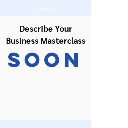
Cowiecom
Describe Your
Business Masterclass
SOON