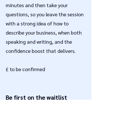
minutes and then take your
questions, so you leave the session
with a strong idea of how to
describe your business, when both
speaking and writing, and the
confidence boost that delivers.
£ to be confirmed
Be first on the waitlist
Sign up for alerts when dates are
announced and seats go on sale