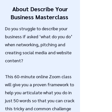
About Describe Your
Business Masterclass
Do you struggle to describe your
business if asked ‘what do you do’
when networking, pitching and
creating social media and website
content?
This 60-minute online Zoom class
will give you a proven framework to
help you articulate what you do in
just 50 words so that you can crack
this tricky and common challenge