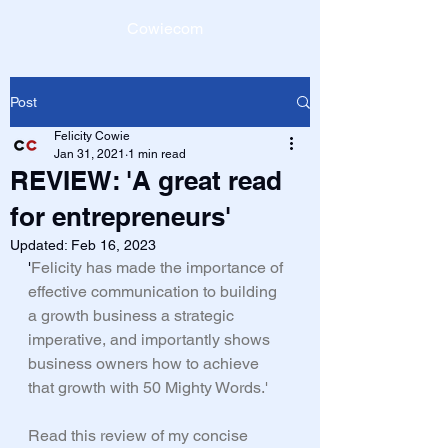
Cowiecom
Post
Felicity Cowie
Jan 31, 2021
1 min read
REVIEW: 'A great read
for entrepreneurs'
Updated:
Feb 16, 2023
'
Felicity has made the importance of 
effective communication to building 
a growth business a strategic 
imperative, and importantly shows 
business owners how to achieve 
that growth with 50 Mighty Words.' 
Read this review of my concise 