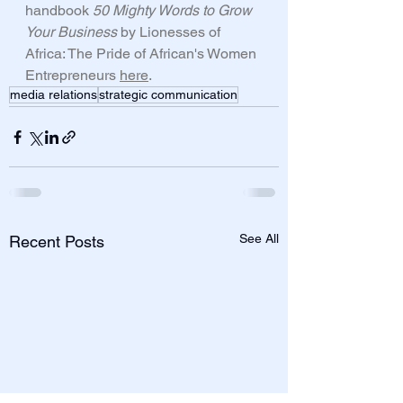
handbook 
50 Mighty Words to Grow 
Your Business 
by Lionesses of 
Africa: The Pride of African's Women 
Entrepreneurs 
here
. 
media relations
strategic communication
See All
Recent Posts